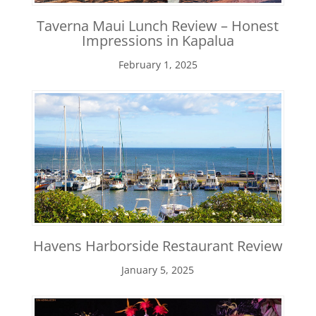
Taverna Maui Lunch Review – Honest
Impressions in Kapalua
February 1, 2025
Havens Harborside Restaurant Review
January 5, 2025