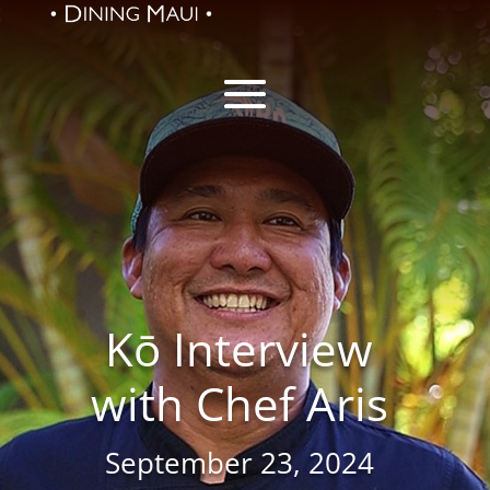
Kō Interview
with Chef Aris
September 23, 2024