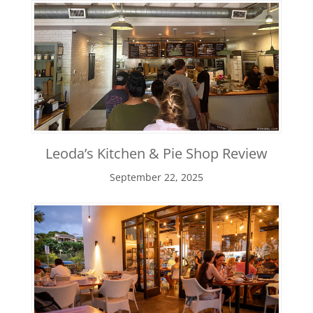
Leoda’s Kitchen & Pie Shop Review
September 22, 2025