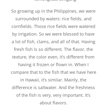
So growing up in the Philippines, we were
surrounded by waters: rice fields, and
cornfields. Those rice fields were watered
by irrigation. So we were blessed to have
a lot of fish, clams, and all of that. Having
fresh fish Is so different. The flavor, the
texture, the color even, it’s different from
having it frozen or flown in. When I
compare that to the fish that we have here
in Hawaii, it’s similar. Mainly, the
difference is saltwater. And the freshness
of the fish is very, very important. It’s
about flavors.