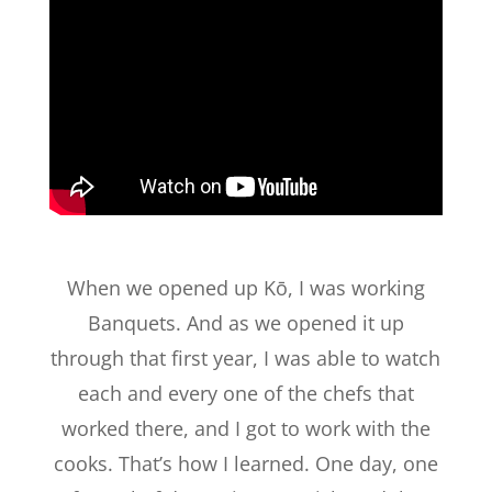
When we opened up Kō, I was working
Banquets. And as we opened it up
through that first year, I was able to watch
each and every one of the chefs that
worked there, and I got to work with the
cooks. That’s how I learned. One day, one