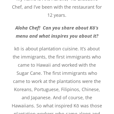
Chef, and I’ve been with the restaurant for
12 years.
Aloha Chef! Can you share about Kō’s
menu and what inspires you about it?
kō is about plantation cuisine. It’s about
the immigrants, the first immigrants who
came to Hawaii and worked with the
Sugar Cane. The first immigrants who
came to work at the plantations were the
Koreans, Portuguese, Filipinos, Chinese,
and Japanese. And of course, the
Hawaiians. So what inspired Kō was those
plantation workers who came along and