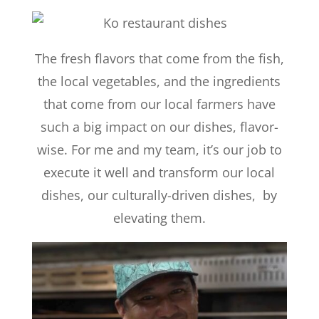
The fresh flavors that come from the fish,
the local vegetables, and the ingredients
that come from our local farmers have
such a big impact on our dishes, flavor-
wise. For me and my team, it’s our job to
execute it well and transform our local
dishes, our culturally-driven dishes, by
elevating them.