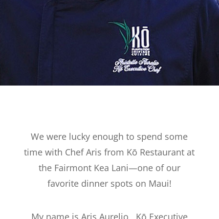
We were lucky enough to spend some
time with Chef Aris from Kō Restaurant at
the Fairmont Kea Lani—one of our
favorite dinner spots on Maui!
My name is Aris Aurelio, Kō Executive