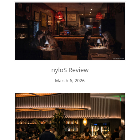
nyloS Review
March 6, 2026