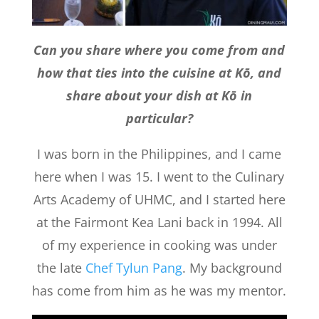
Can you share where you come from and
how that ties into the cuisine at Kō, and
share about your dish at Kō in
particular?
I was born in the Philippines, and I came
here when I was 15. I went to the Culinary
Arts Academy of UHMC, and I started here
at the Fairmont Kea Lani back in 1994. All
of my experience in cooking was under
the late
Chef Tylun Pang
. My background
has come from him as he was my mentor.