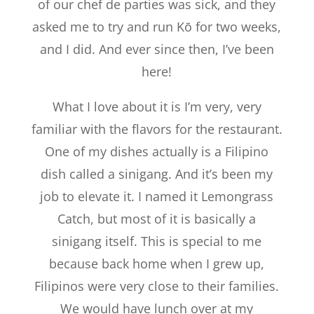
of our chef de parties was sick, and they
asked me to try and run Kō for two weeks,
and I did. And ever since then, I’ve been
here!
What I love about it is I’m very, very
familiar with the flavors for the restaurant.
One of my dishes actually is a Filipino
dish called a sinigang. And it’s been my
job to elevate it. I named it Lemongrass
Catch, but most of it is basically a
sinigang itself. This is special to me
because back home when I grew up,
Filipinos were very close to their families.
We would have lunch over at my