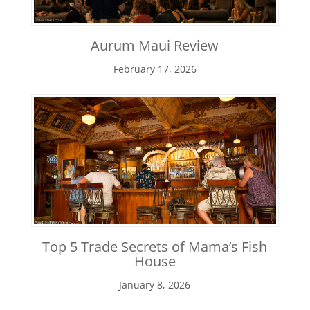
Aurum Maui Review
February 17, 2026
Top 5 Trade Secrets of Mama’s Fish
House
January 8, 2026