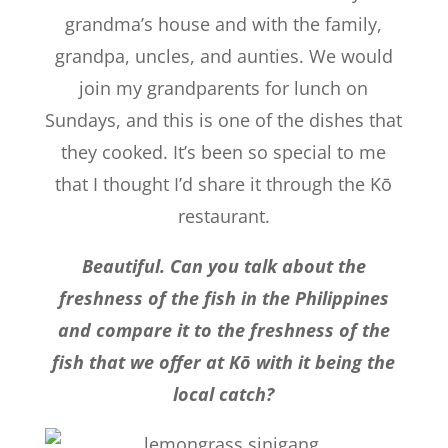
grandma’s house and with the family,
grandpa, uncles, and aunties. We would
join my grandparents for lunch on
Sundays, and this is one of the dishes that
they cooked. It’s been so special to me
that I thought I’d share it through the Kō
restaurant.
Beautiful. Can you talk about the
freshness of the fish in the Philippines
and compare it to the freshness of the
fish that we offer at Kō with it being the
local catch?