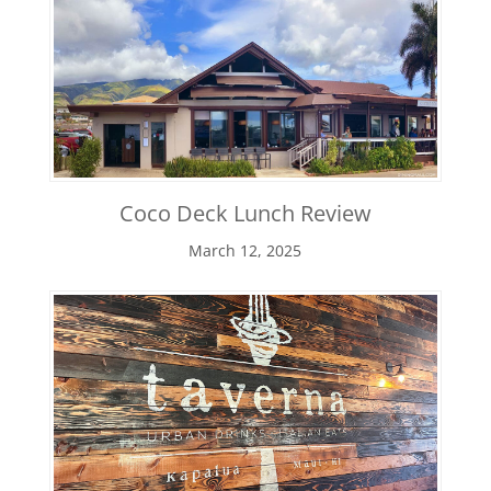
Coco Deck Lunch Review
March 12, 2025