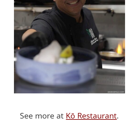
See more at
Kō Restaurant
.