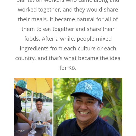
worked together, and they would share
their meals. It became natural for all of
them to eat together and share their
foods. After a while, people mixed
ingredients from each culture or each
country, and that’s what became the idea
for Kō.