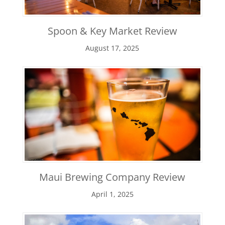
Spoon & Key Market Review
August 17, 2025
Maui Brewing Company Review
April 1, 2025