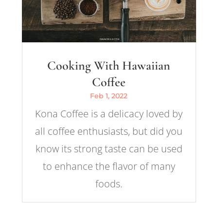
Cooking With Hawaiian
Coffee
Feb 1, 2022
Kona Coffee is a delicacy loved by
all coffee enthusiasts, but did you
know its strong taste can be used
to enhance the flavor of many
foods.