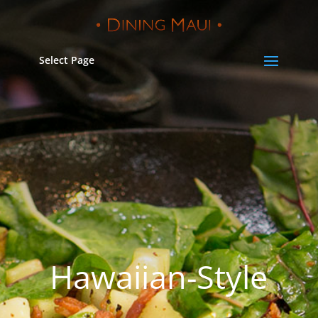
Select Page
Hawaiian-Style