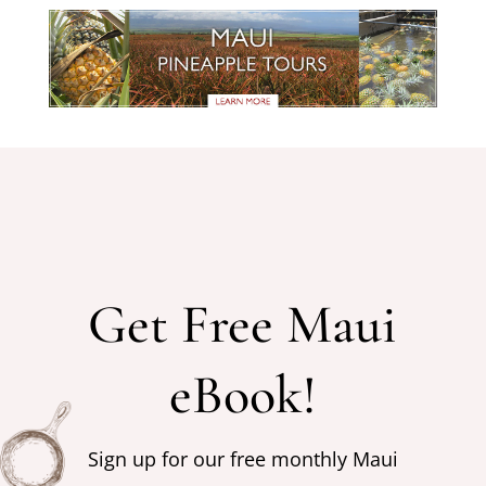
Get Free Maui
eBook!
Sign up for our free monthly Maui