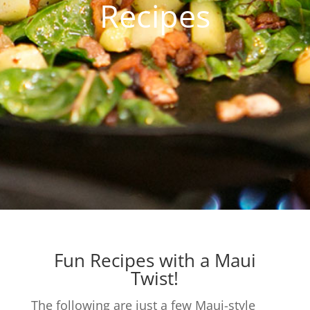
Recipes
Fun Recipes with a Maui
Twist!
The following are just a few Maui-style