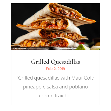
Grilled Quesadillas
Feb 2, 2019
“Grilled quesadillas with Maui Gold
pineapple salsa and poblano
creme fraiche.