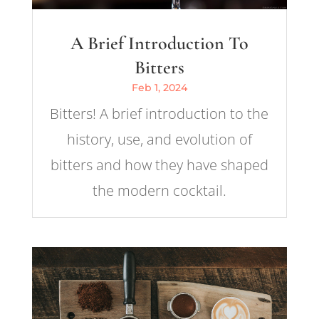
A Brief Introduction To
Bitters
Feb 1, 2024
Bitters! A brief introduction to the
history, use, and evolution of
bitters and how they have shaped
the modern cocktail.