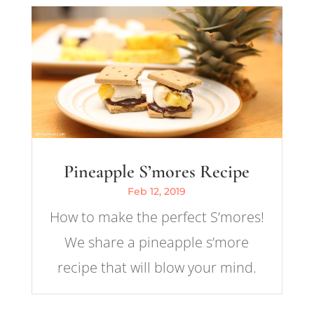
Pineapple S’mores Recipe
Feb 12, 2019
How to make the perfect S’mores!
We share a pineapple s’more
recipe that will blow your mind.