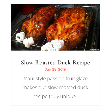
Slow Roasted Duck Recipe
Jan 28, 2019
Maui style passion fruit glaze
makes our slow roasted duck
recipe truly unique.