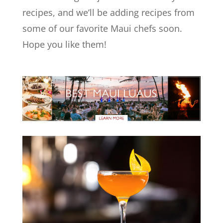
recipes, and we’ll be adding recipes from
some of our favorite Maui chefs soon.
Hope you like them!