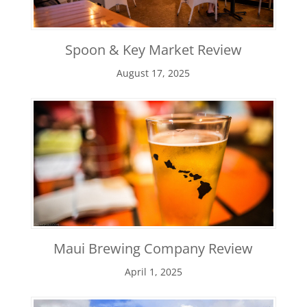
Spoon & Key Market Review
August 17, 2025
Maui Brewing Company Review
April 1, 2025