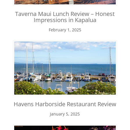
Taverna Maui Lunch Review – Honest
Impressions in Kapalua
February 1, 2025
Havens Harborside Restaurant Review
January 5, 2025