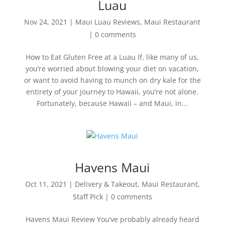
Luau
Nov 24, 2021
|
Maui Luau Reviews
,
Maui Restaurant
|
0 comments
How to Eat Gluten Free at a Luau If, like many of us,
you’re worried about blowing your diet on vacation,
or want to avoid having to munch on dry kale for the
entirety of your journey to Hawaii, you’re not alone.
Fortunately, because Hawaii – and Maui, in...
Havens Maui
Oct 11, 2021
|
Delivery & Takeout
,
Maui Restaurant
,
Staff Pick
|
0 comments
Havens Maui Review You’ve probably already heard