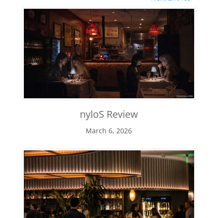
nyloS Review
March 6, 2026