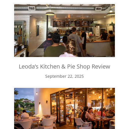
Leoda’s Kitchen & Pie Shop Review
September 22, 2025