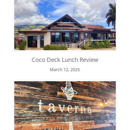
Coco Deck Lunch Review
March 12, 2025