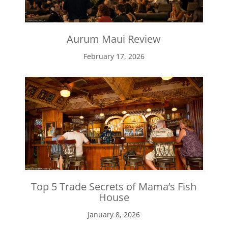
Aurum Maui Review
February 17, 2026
Top 5 Trade Secrets of Mama’s Fish
House
January 8, 2026