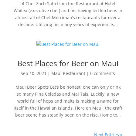
of Chef Zach Sato from the Restaurant at Hotel
Wailea (executive chef) and his having led kitchens in
almost all of Chef Merriman’s restaurants for over a
decade. Utilizing his many years of experience,...
Best Places for Beer on Maui
Sep 10, 2021
|
Maui Restaurant
|
0 comments
Maui Beer Spots Let’s be honest, one can only drink
so many Pina Coladas and Mai Tais. Luckily, a new
world full of hops and malts is making a name for
itself in the Hawaiian Islands. Here on Maui, the craft
beer scene has steadily been on the rise. Home to...
Next Entries »