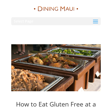
Select Page
How to Eat Gluten Free at a