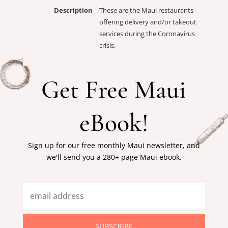
Description
These are the Maui restaurants
offering delivery and/or takeout
services during the Coronavirus
crisis.
Get Free Maui
eBook!
Sign up for our free monthly Maui newsletter, and
we'll send you a 280+ page Maui ebook.