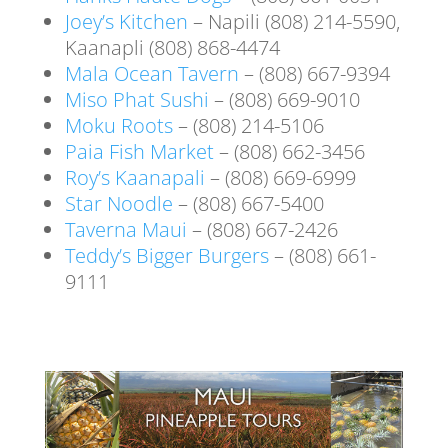
Joey’s Kitchen
– Napili (808) 214-5590,
Kaanapli (808) 868-4474
Mala Ocean Tavern
– (808) 667-9394
Miso Phat Sushi
– (808) 669-9010
Moku Roots
– (808) 214-5106
Paia Fish Market
– (808) 662-3456
Roy’s Kaanapali
– (808) 669-6999
Star Noodle
– (808) 667-5400
Taverna Maui
– (808) 667-2426
Teddy’s Bigger Burgers
– (808) 661-
9111