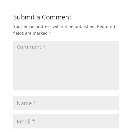
Submit a Comment
Your email address will not be published.
Required
fields are marked
*