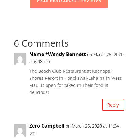
MAUI RESTAURANT REVIEWS
6 Comments
Name *Wendy Bennett
on March 25, 2020
at 6:08 pm
The Beach Club Restaurant at Kaanapali
Shores Resort in Honokawai/Lahaina in West
Maui is open for takeout! Their food is
delicious!
Reply
Zero Campbell
on March 25, 2020 at 11:34
pm