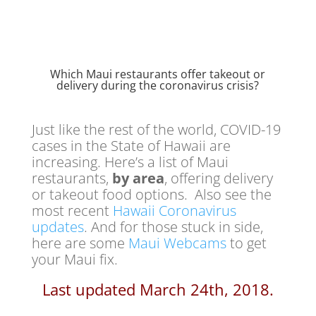
Which Maui restaurants offer takeout or
delivery during the coronavirus crisis?
Just like the rest of the world, COVID-19
cases in the State of Hawaii are
increasing. Here’s a list of Maui
restaurants,
by area
, offering delivery
or takeout food options. Also see the
most recent
Hawaii Coronavirus
updates
. And for those stuck in side,
here are some
Maui Webcams
to get
your Maui fix.
Last updated March 24th, 2018.