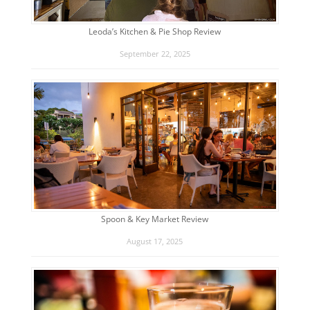
Leoda’s Kitchen & Pie Shop Review
September 22, 2025
Spoon & Key Market Review
August 17, 2025