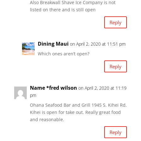
Also Breakwall Shave Ice Company is not
listed on there and is still open
Reply
Dining Maui
on April 2, 2020 at 11:51 pm
Which ones aren’t open?
Reply
Name *fred wilson
on April 2, 2020 at 11:19
pm
Ohana Seafood Bar and Grill 1945 S. Kihei Rd.
Kihei is open for take out. Really great food
and reasonable.
Reply