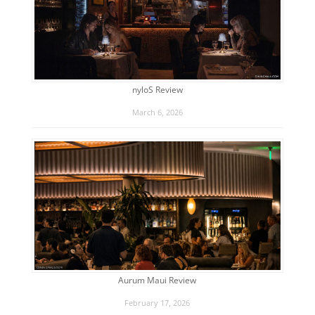
nyloS Review
March 6, 2026
Aurum Maui Review
February 17, 2026