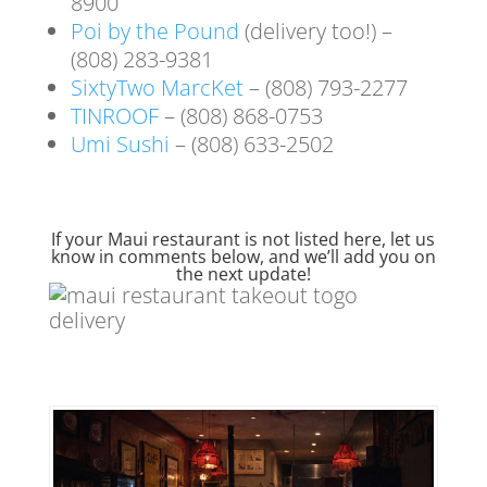
8900
Poi by the Pound
(delivery too!) –
(808) 283-9381
SixtyTwo MarcKet
– (808) 793-2277
TINROOF
– (808) 868-0753
Umi Sushi
– (808) 633-2502
If your Maui restaurant is not listed here, let us
know in comments below, and we’ll add you on
the next update!