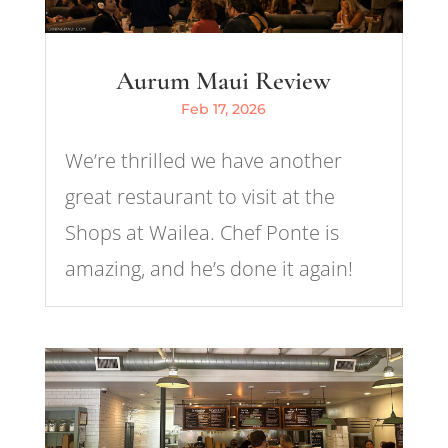
Aurum Maui Review
Feb 17, 2026
We’re thrilled we have another
great restaurant to visit at the
Shops at Wailea. Chef Ponte is
amazing, and he’s done it again!