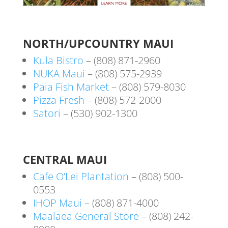
NORTH/UPCOUNTRY MAUI
Kula Bistro
– (808) 871-2960
NUKA Maui
– (808) 575-2939
Paia Fish Market
– (808) 579-8030
Pizza Fresh
– (808) 572-2000
Satori
– (530) 902-1300
CENTRAL MAUI
Cafe O’Lei Plantation
– (808) 500-
0553
IHOP Maui
– (808) 871-4000
Maalaea General Store
– (808) 242-