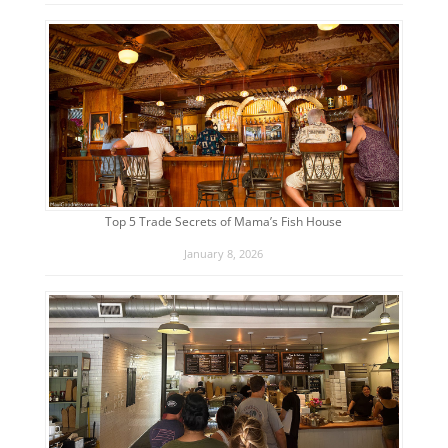
Top 5 Trade Secrets of Mama’s Fish House
January 8, 2026