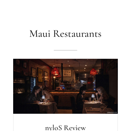
Maui Restaurants
nyloS Review