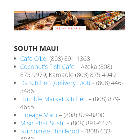
SOUTH MAUI
Cafe O’Lei
(808) 891-1368
Coconut’s Fish Cafe
– Azeka (808)
875-9979, Kamaole (808) 875-4949
Da Kitchen (delivery too!)
– (808) 446-
3486
Humble Market Kitchen
– (808) 879-
4655
Lineage Maui
– (808) 879-8800
Miso Phat Sushi
– (808) 891-6476
Nutcharee Thai Food
– (808) 633-