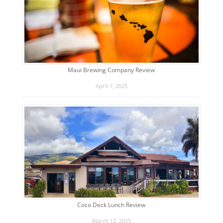
Maui Brewing Company Review
April 1, 2025
Coco Deck Lunch Review
March 12, 2025