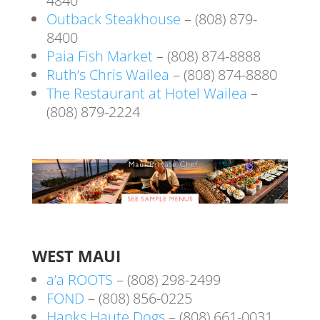
4840
Outback Steakhouse
– (808) 879-
8400
Paia Fish Market
– (808) 874-8888
Ruth’s Chris Wailea
– (808) 874-8880
The Restaurant at Hotel Wailea
–
(808) 879-2224
WEST MAUI
a’a ROOTS
– (808) 298-2499
FOND
– (808) 856-0225
Hanks Haute Dogs
– (808) 661-0031