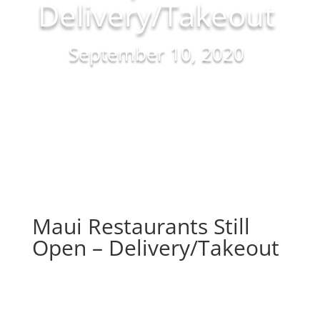
Delivery/Takeout
September 10, 2020
Maui Restaurants Still
Open – Delivery/Takeout