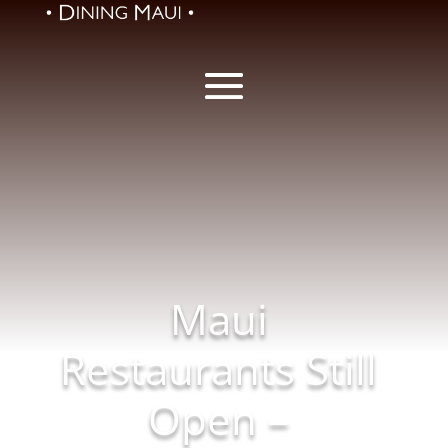
Maui
Restaurants Still
Open –