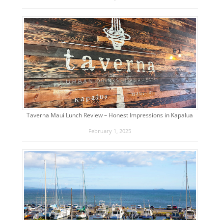
Taverna Maui Lunch Review – Honest Impressions in Kapalua
February 1, 2025