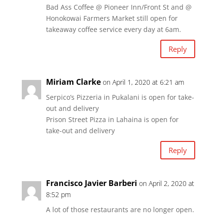
Bad Ass Coffee @ Pioneer Inn/Front St and @
Honokowai Farmers Market still open for
takeaway coffee service every day at 6am.
Reply
Miriam Clarke
on April 1, 2020 at 6:21 am
Serpico’s Pizzeria in Pukalani is open for take-
out and delivery
Prison Street Pizza in Lahaina is open for
take-out and delivery
Reply
Francisco Javier Barberi
on April 2, 2020 at
8:52 pm
A lot of those restaurants are no longer open.