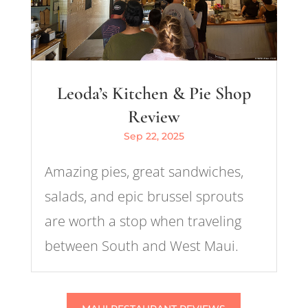
Leoda’s Kitchen & Pie Shop
Review
Sep 22, 2025
Amazing pies, great sandwiches,
salads, and epic brussel sprouts
are worth a stop when traveling
between South and West Maui.