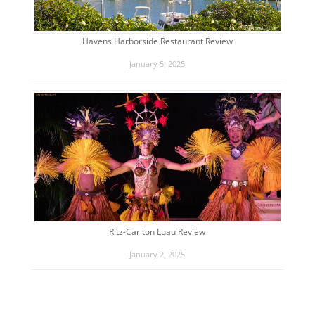
Havens Harborside Restaurant Review
January 5, 2025
Ritz-Carlton Luau Review
January 2, 2025