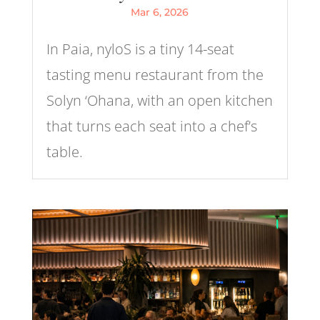
Mar 6, 2026
In Paia, nyloS is a tiny 14-seat
tasting menu restaurant from the
Solyn ‘Ohana, with an open kitchen
that turns each seat into a chef’s
table.