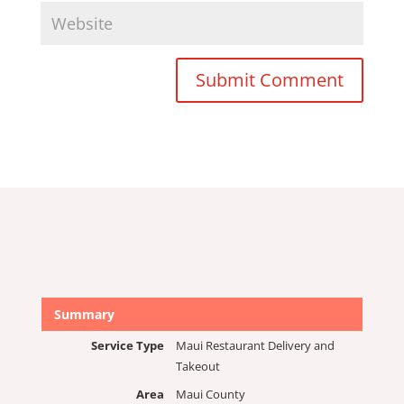
Submit Comment
Summary
Service Type
Maui Restaurant Delivery and
Takeout
Area
Maui County