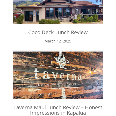
Coco Deck Lunch Review
March 12, 2025
Taverna Maui Lunch Review – Honest
Impressions in Kapalua