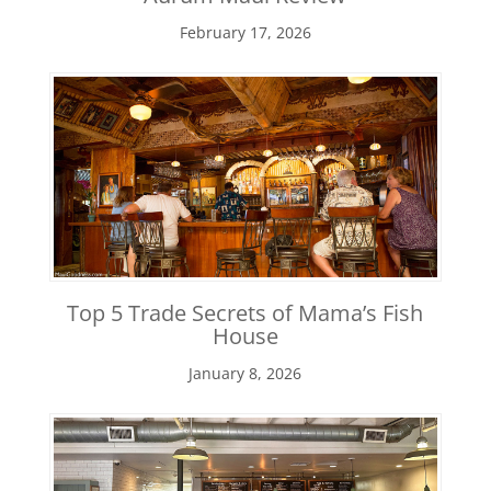
February 17, 2026
Top 5 Trade Secrets of Mama’s Fish
House
January 8, 2026