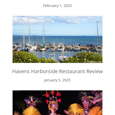
February 1, 2025
Havens Harborside Restaurant Review
January 5, 2025