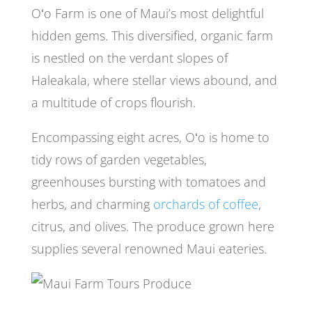
Oʻo Farm is one of Maui’s most delightful
hidden gems. This diversified, organic farm
is nestled on the verdant slopes of
Haleakala, where stellar views abound, and
a multitude of crops flourish.
Encompassing eight acres, Oʻo is home to
tidy rows of garden vegetables,
greenhouses bursting with tomatoes and
herbs, and charming
orchards of coffee
,
citrus, and olives. The produce grown here
supplies several renowned Maui eateries.