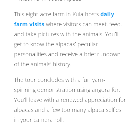
This eight-acre farm in Kula hosts
daily
farm visits
where visitors can meet, feed,
and take pictures with the animals. You’ll
get to know the alpacas’ peculiar
personalities and receive a brief rundown
of the animals’ history.
The tour concludes with a fun yarn-
spinning demonstration using angora fur.
You’ll leave with a renewed appreciation for
alpacas and a few too many alpaca selfies
in your camera roll.