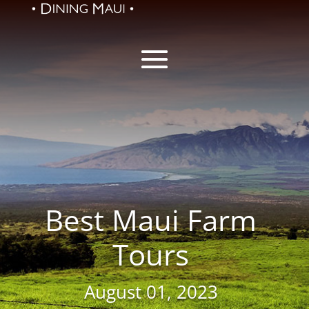
Best Maui Farm
Tours
August 01, 2023