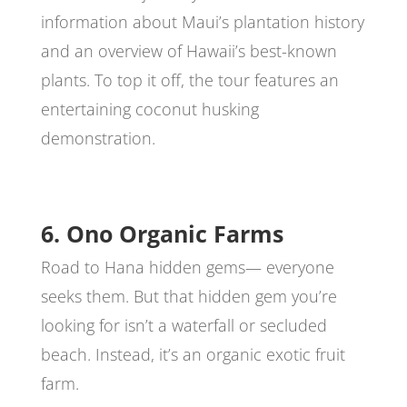
information about Maui’s plantation history
and an overview of Hawaii’s best-known
plants. To top it off, the tour features an
entertaining coconut husking
demonstration.
6. Ono Organic Farms
Road to Hana hidden gems— everyone
seeks them. But that hidden gem you’re
looking for isn’t a waterfall or secluded
beach. Instead, it’s an organic exotic fruit
farm.