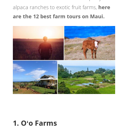
alpaca ranches to exotic fruit farms,
here
are the 12 best farm tours on Maui.
1. Oʻo Farms