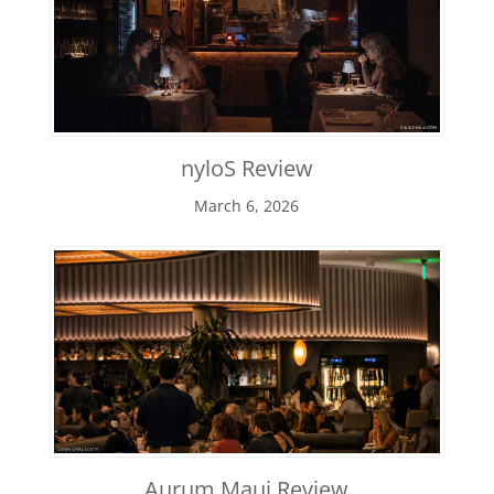
nyloS Review
March 6, 2026
Aurum Maui Review