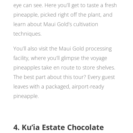
eye can see. Here you’ll get to taste a fresh
pineapple, picked right off the plant, and
learn about Maui Gold’s cultivation
techniques.
You’ll also visit the Maui Gold processing
facility, where you’ll glimpse the voyage
pineapples take en route to store shelves.
The best part about this tour? Every guest
leaves with a packaged, airport-ready
pineapple.
4. Ku’ia Estate Chocolate