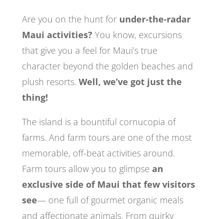
Are you on the hunt for
under-the-radar
Maui activities?
You know, excursions
that give you a feel for Maui’s true
character beyond the golden beaches and
plush resorts.
Well, we’ve got just the
thing!
The island is a bountiful cornucopia of
farms. And farm tours are one of the most
memorable, off-beat activities around.
Farm tours allow you to glimpse
an
exclusive side of Maui that few visitors
see
— one full of gourmet organic meals
and affectionate animals. From quirky