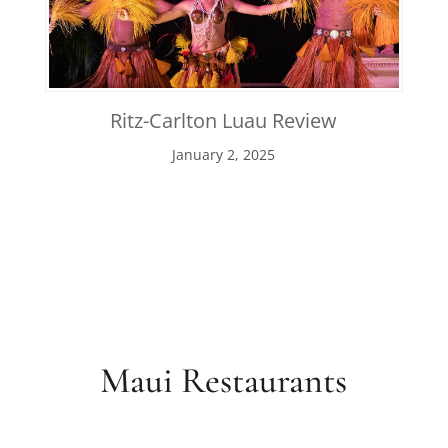
Ritz-Carlton Luau Review
January 2, 2025
Maui Restaurants