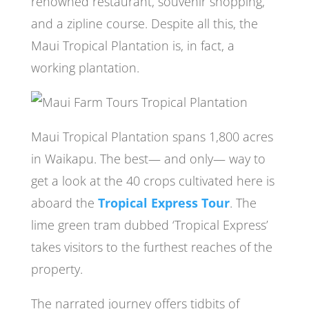
renowned restaurant, souvenir shopping,
and a zipline course. Despite all this, the
Maui Tropical Plantation is, in fact, a
working plantation.
Maui Tropical Plantation spans 1,800 acres
in Waikapu. The best— and only— way to
get a look at the 40 crops cultivated here is
aboard the
Tropical Express Tour
. The
lime green tram dubbed ‘Tropical Express’
takes visitors to the furthest reaches of the
property.
The narrated journey offers tidbits of