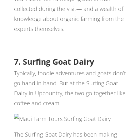
collected during the visit— and a wealth of
knowledge about organic farming from the
experts themselves.
7. Surfing Goat Dairy
Typically, foodie adventures and goats don’t
go hand in hand. But at the Surfing Goat
Dairy in Upcountry, the two go together like
coffee and cream.
The Surfing Goat Dairy has been making