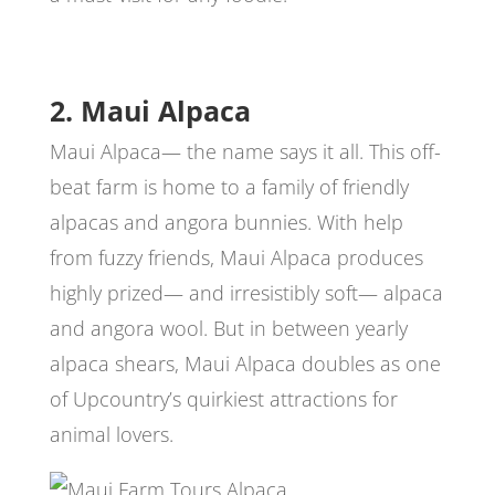
2. Maui Alpaca
Maui Alpaca— the name says it all. This off-
beat farm is home to a family of friendly
alpacas and angora bunnies. With help
from fuzzy friends, Maui Alpaca produces
highly prized— and irresistibly soft— alpaca
and angora wool. But in between yearly
alpaca shears, Maui Alpaca doubles as one
of Upcountry’s quirkiest attractions for
animal lovers.