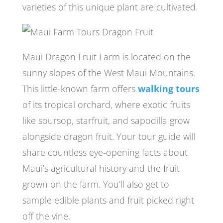
varieties of this unique plant are cultivated.
Maui Dragon Fruit Farm is located on the
sunny slopes of the West Maui Mountains.
This little-known farm offers
walking tours
of its tropical orchard, where exotic fruits
like soursop, starfruit, and sapodilla grow
alongside dragon fruit. Your tour guide will
share countless eye-opening facts about
Maui’s agricultural history and the fruit
grown on the farm. You’ll also get to
sample edible plants and fruit picked right
off the vine.