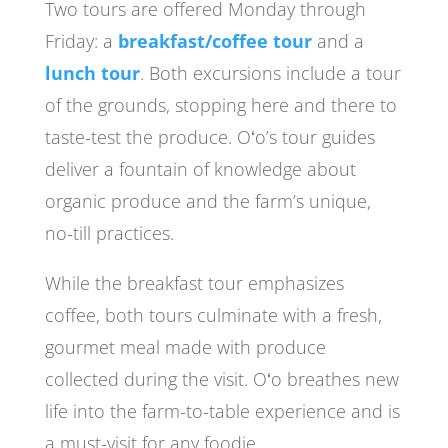
Two tours are offered Monday through
Friday: a
breakfast/coffee tour
and a
lunch tour
. Both excursions include a tour
of the grounds, stopping here and there to
taste-test the produce. Oʻo’s tour guides
deliver a fountain of knowledge about
organic produce and the farm’s unique,
no-till practices.
While the breakfast tour emphasizes
coffee, both tours culminate with a fresh,
gourmet meal made with produce
collected during the visit. Oʻo breathes new
life into the farm-to-table experience and is
a must-visit for any foodie.