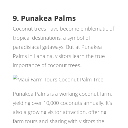
9. Punakea Palms
Coconut trees have become emblematic of
tropical destinations, a symbol of
paradisiacal getaways. But at Punakea
Palms in Lahaina, visitors learn the true
importance of coconut trees.
Punakea Palms is a working coconut farm,
yielding over 10,000 coconuts annually. It’s
also a growing visitor attraction, offering
farm tours and sharing with visitors the