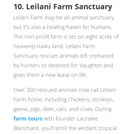
10. Leilani Farm Sanctuary
Leilani Farm may be an animal sanctuary,
but it’s also a healing haven for humans.
This non-profit farm is set on eight acres of
heavenly Haiku land. Leilani Farm
Sanctuary rescues animals left orphaned
by hunters or destined for slaughter and
gives them a new lease on life.
Over 300 rescued animals now call Leilani
Farm home, including chickens, donkeys,
geese, pigs, deer, cats, and cows. During
farm tours
with founder Lauralee
Blanchard, you’ll stroll the verdant tropical