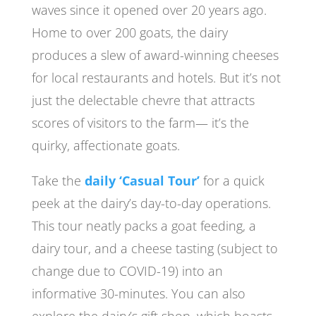
waves since it opened over 20 years ago.
Home to over 200 goats, the dairy
produces a slew of award-winning cheeses
for local restaurants and hotels. But it’s not
just the delectable chevre that attracts
scores of visitors to the farm— it’s the
quirky, affectionate goats.
Take the
daily ‘Casual Tour’
for a quick
peek at the dairy’s day-to-day operations.
This tour neatly packs a goat feeding, a
dairy tour, and a cheese tasting (subject to
change due to COVID-19) into an
informative 30-minutes. You can also