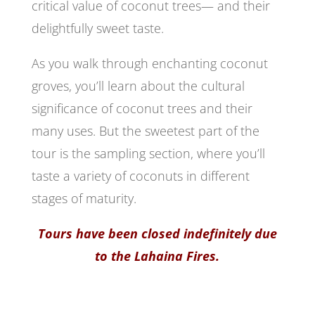
critical value of coconut trees— and their
delightfully sweet taste.
As you walk through enchanting coconut
groves, you’ll learn about the cultural
significance of coconut trees and their
many uses. But the sweetest part of the
tour is the sampling section, where you’ll
taste a variety of coconuts in different
stages of maturity.
Tours have been closed indefinitely due
to the Lahaina Fires.