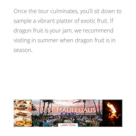
Once the tour culminates, you’ll sit down to
sample a vibrant platter of exotic fruit. If
dragon fruit is your jam, we recommend
visiting in summer when dragon fruit is in
season.