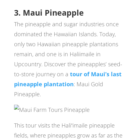
3. Maui Pineapple
The pineapple and sugar industries once
dominated the Hawaiian Islands. Today,
only two Hawaiian pineapple plantations
remain, and one is in Haliimaile in
Upcountry. Discover the pineapples’ seed-
to-store journey on a
tour of Maui’s last
pineapple plantation
: Maui Gold
Pineapple.
This tour visits the Haliʻimaile pineapple
fields, where pineapples grow as far as the