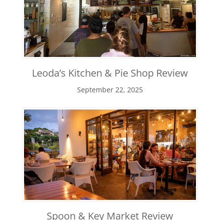
Leoda’s Kitchen & Pie Shop Review
September 22, 2025
Spoon & Key Market Review