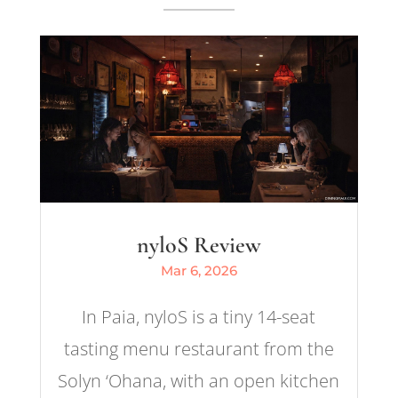
nyloS Review
Mar 6, 2026
In Paia, nyloS is a tiny 14-seat
tasting menu restaurant from the
Solyn ‘Ohana, with an open kitchen