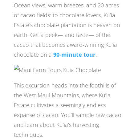
Ocean views, warm breezes, and 20 acres
of cacao fields: to chocolate lovers, Ku’ia
Estate’s chocolate plantation is heaven on
earth. Get a peek— and taste— of the
cacao that becomes award-winning Ku’ia
chocolate on a
90-minute tour
.
This excursion heads into the foothills of
the West Maui Mountains, where Ku’ia
Estate cultivates a seemingly endless
expanse of cacao. You’ll sample raw cacao
and learn about Ku’ia’s harvesting
techniques.