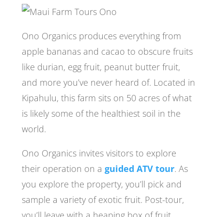
Ono Organics produces everything from
apple bananas and cacao to obscure fruits
like durian, egg fruit, peanut butter fruit,
and more you’ve never heard of. Located in
Kipahulu, this farm sits on 50 acres of what
is likely some of the healthiest soil in the
world.
Ono Organics invites visitors to explore
their operation on a
guided ATV tour
. As
you explore the property, you’ll pick and
sample a variety of exotic fruit. Post-tour,
you’ll leave with a heaping box of fruit