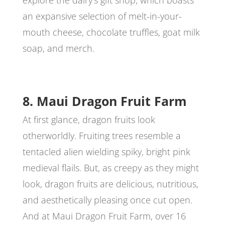
explore the dairy’s gift shop, which boasts
an expansive selection of melt-in-your-
mouth cheese, chocolate truffles, goat milk
soap, and merch.
8. Maui Dragon Fruit Farm
At first glance, dragon fruits look
otherworldly. Fruiting trees resemble a
tentacled alien wielding spiky, bright pink
medieval flails. But, as creepy as they might
look, dragon fruits are delicious, nutritious,
and aesthetically pleasing once cut open.
And at Maui Dragon Fruit Farm, over 16