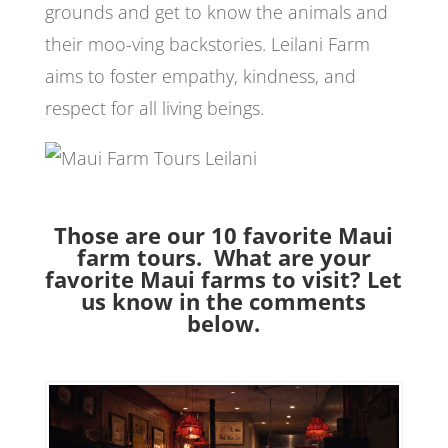
grounds and get to know the animals and
their moo-ving backstories. Leilani Farm
aims to foster empathy, kindness, and
respect for all living beings.
Those are our 10 favorite Maui
farm tours. What are your
favorite Maui farms to visit? Let
us know in the comments
below.