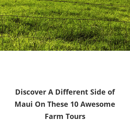
Discover A Different Side of
Maui On These 10 Awesome
Farm Tours