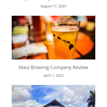
August 17, 2025
Maui Brewing Company Review
April 1, 2025