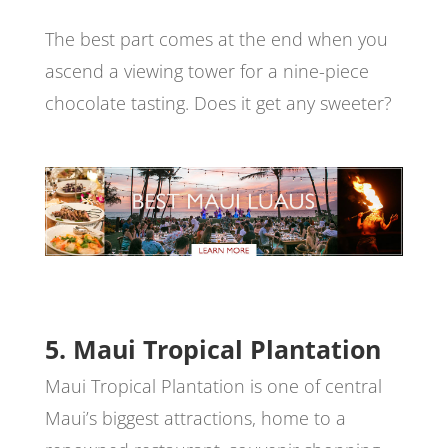
The best part comes at the end when you
ascend a viewing tower for a nine-piece
chocolate tasting. Does it get any sweeter?
5. Maui Tropical Plantation
Maui Tropical Plantation is one of central
Maui’s biggest attractions, home to a