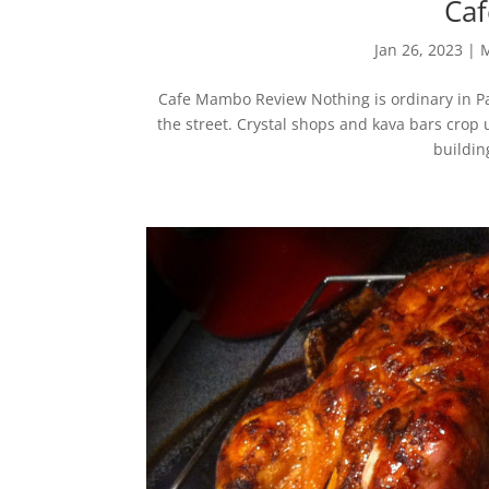
Ca
Jan 26, 2023
|
M
Cafe Mambo Review Nothing is ordinary in Pa
the street. Crystal shops and kava bars cro
building