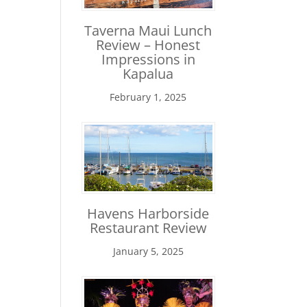
Taverna Maui Lunch
Review – Honest
Impressions in
Kapalua
February 1, 2025
Havens Harborside
Restaurant Review
January 5, 2025