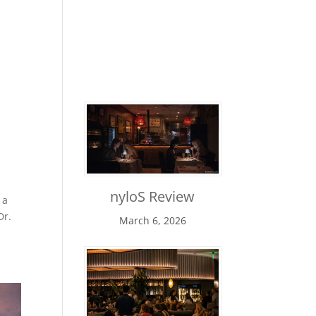
Maui Luau Reviews
nyloS Review
 a
Dr.
March 6, 2026