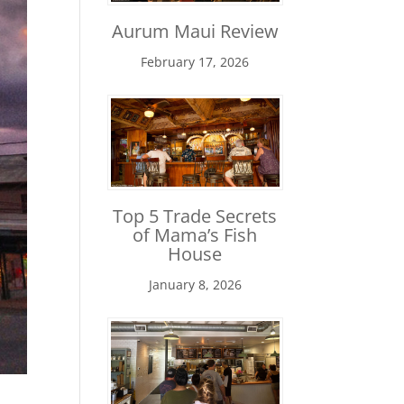
Aurum Maui Review
February 17, 2026
Top 5 Trade Secrets
of Mama’s Fish
House
January 8, 2026