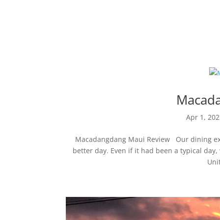
Maui Restaurant 
Macada
Apr 1, 20
Macadangdang Maui Review Our dining exp
better day. Even if it had been a typical d
Uni