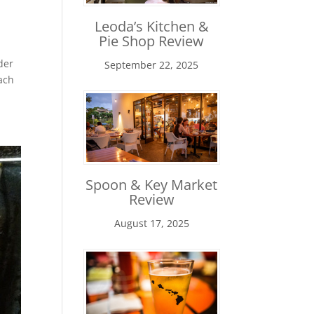
Leoda’s Kitchen &
Pie Shop Review
der
September 22, 2025
ach
Spoon & Key Market
Review
August 17, 2025