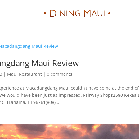
Reviews
ngdang Maui Review
23
|
Maui Restaurant
|
0 comments
erience at Macadangdang Maui couldn’t have come at the end of
ay, we would have been just as impressed. Fairway Shops2580 Kekaa 
t C-1Lahaina, HI 96761(808)...