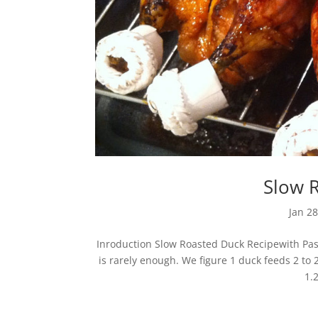
Slow 
Jan 28
Inroduction Slow Roasted Duck Recipewith Pass
is rarely enough. We figure 1 duck feeds 2 to 
1.