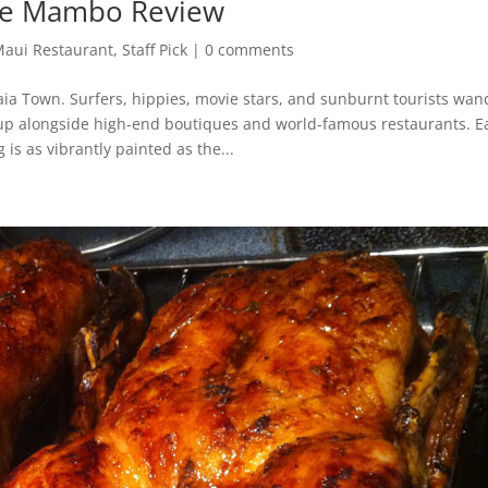
fe Mambo Review
aui Restaurant
,
Staff Pick
|
0 comments
ia Town. Surfers, hippies, movie stars, and sunburnt tourists wan
p up alongside high-end boutiques and world-famous restaurants. E
 is as vibrantly painted as the...