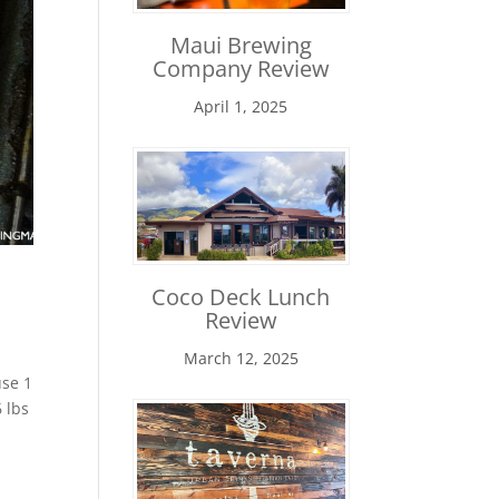
Maui Brewing
Company Review
April 1, 2025
Coco Deck Lunch
Review
March 12, 2025
use 1
 lbs