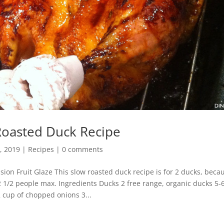
Roasted Duck Recipe
, 2019
|
Recipes
|
0 comments
ion Fruit Glaze This slow roasted duck recipe is for 2 ducks, beca
2 1/2 people max. Ingredients Ducks 2 free range, organic ducks 5-6
2 cup of chopped onions 3...